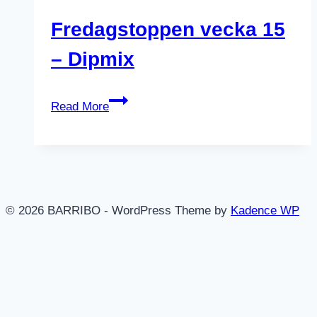
Fredagstoppen vecka 15
– Dipmix
Fredagstoppen
Read More
vecka
15
–
Dipmix
© 2026 BARRIBO - WordPress Theme by
Kadence WP