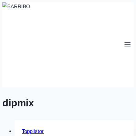
Skip
to
content
dipmix
Topplistor