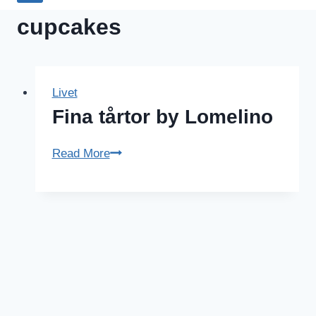
cupcakes
Livet
Fina tårtor by Lomelino
Fina
Read More
tårtor
by
Lomelino