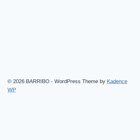
© 2026 BARRIBO - WordPress Theme by
Kadence
WP
Hem
Shop
Göteborgsvitsar